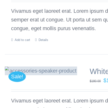
w
Vivamus eget laoreet erat. Lorem ipsum dol
$
semper erat ut congue. Ut porta ut sem q
congue, eget mollis purus venenatis.
Add to cart
Details
Whit
Sale!
Or
$
$
180.00
pr
w
Vivamus eget laoreet erat. Lorem ipsum dol
$