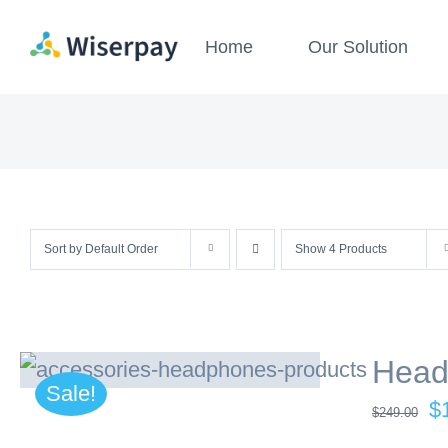
Skip
Home
Our Solution
to
content
Sort by
Default Order
Show
4 Products
Head
Sale!
Or
$
$
249.00
pr