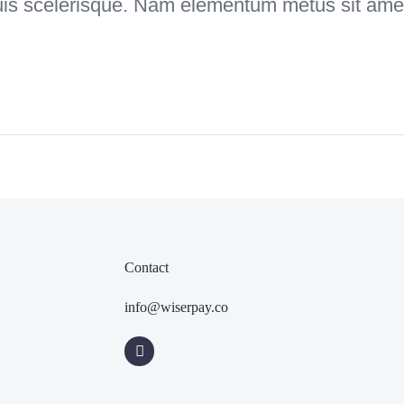
uis scelerisque. Nam elementum metus sit amet
Contact
info@wiserpay.co