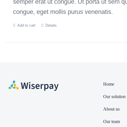
semper erat ut congue. Ut porta ut sem q
congue, eget mollis purus venenatis.
Add to cart
Details
Home
Our solution
About us
Our team