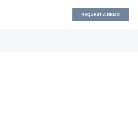
REQUEST A DEMO