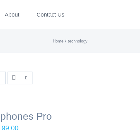
About
Contact Us
Home
technology
phones Pro
iginal
Current
199.00
ice
price