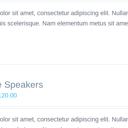
as:
is:
or sit amet, consectetur adipiscing elit. Nulla
249.00.
$199.00.
uis scelerisque. Nam elementum metus sit amet
e Speakers
iginal
Current
120.00
ice
price
as:
is:
or sit amet, consectetur adipiscing elit. Nulla
180.00.
$120.00.