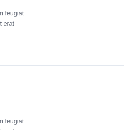
m feugiat
 erat
m feugiat