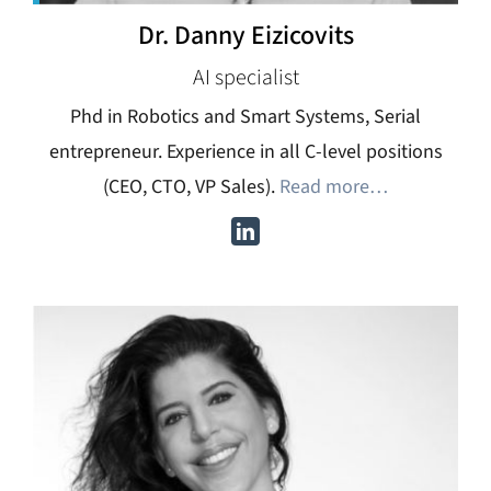
Dr. Danny Eizicovits
AI specialist
Phd in Robotics and Smart Systems, Serial
entrepreneur. Experience in all C-level positions
(CEO, CTO, VP Sales).
Read more…