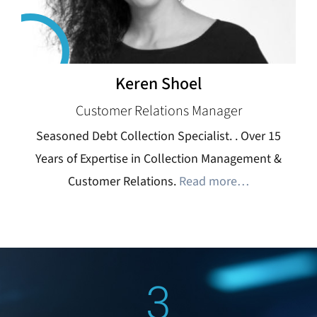
Keren Shoel
Customer Relations Manager
Seasoned Debt Collection Specialist. . Over 15
Years of Expertise in Collection Management &
Customer Relations.
Read more…
3