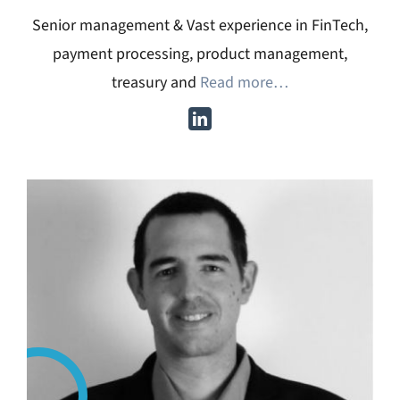
Senior management & Vast experience in FinTech,
payment processing, product management,
treasury and
Read more…