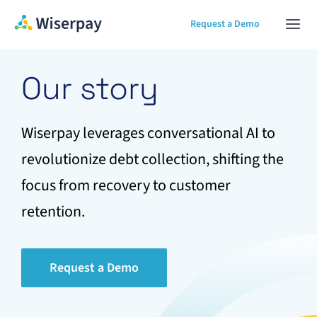
Skip
Request a Demo
Togg
to
Navi
content
Home
Our story
Our Solution
Wiserpay leverages conversational AI to
revolutionize debt collection, shifting the
About
focus from recovery to customer
retention.
Contact Us
Request a Demo