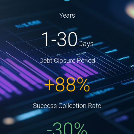
Years
1-30
Days
Debt Closure Period
+88%
Success Collection Rate
-30%