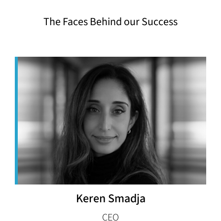
The Faces Behind our Success
Keren Smadja
CEO