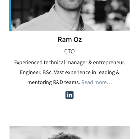
Ram Oz
CTO
Experienced technical manager & entrepreneur.
Engineer, BSc. Vast experience in leading &
mentoring R&D teams.
Read more…