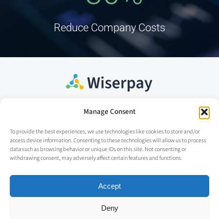
Reduce Company Costs
Manage Consent
Home
Contact
To provide the best experiences, we use technologies like cookies to store and/or
access device information. Consenting to these technologies will allow us to process
Our solution
info@wiserpay.co
data such as browsing behavior or unique IDs on this site. Not consenting or
withdrawing consent, may adversely affect certain features and functions.
About us
Our team
Accept
Cookie Policy
Deny