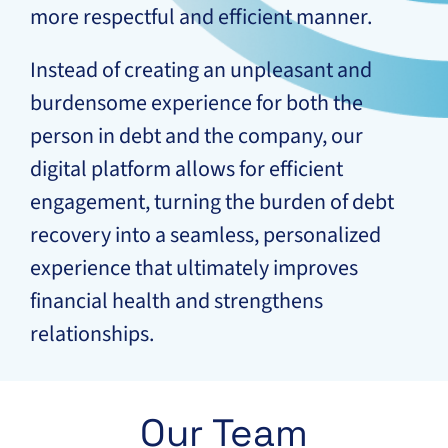
more respectful and efficient manner.
Instead of creating an unpleasant and
burdensome experience for both the
person in debt and the company, our
digital platform allows for efficient
engagement, turning the burden of debt
recovery into a seamless, personalized
experience that ultimately improves
financial health and strengthens
relationships.
Our Team