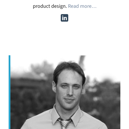
product design.
Read more…