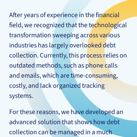
After years of experience in the financial
field, we recognized that the technological
transformation sweeping across various
industries has largely overlooked debt
collection. Currently, this process relies on
outdated methods, such as phone calls
and emails, which are time-consuming,
costly, and lack organized tracking
systems.
For these reasons, we have developed an
advanced solution that shows how debt
collection can be managed in a much