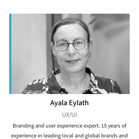
Ayala Eylath
UX/UI
Branding and user experience expert. 15 years of
experience in leading local and global brands and