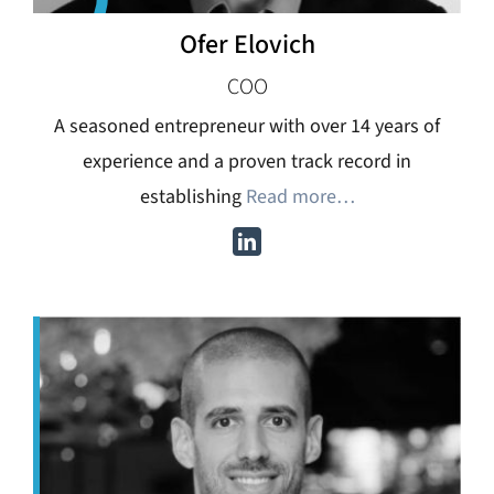
Ofer Elovich
COO
A seasoned entrepreneur with over 14 years of
experience and a proven track record in
establishing
Read more…