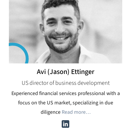
Avi (Jason) Ettinger
US director of business development
Experienced financial services professional with a
focus on the US market, specializing in due
diligence
Read more…