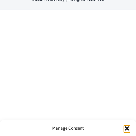
Manage Consent