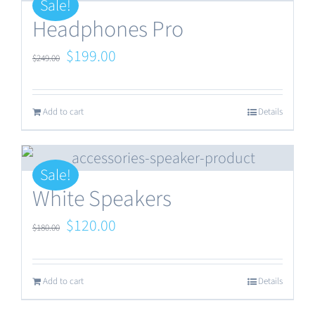
Sale!
Headphones Pro
Original
Current
$
199.00
$
249.00
price
price
was:
is:
Add to cart
Details
$249.00.
$199.00.
Sale!
White Speakers
Original
Current
$
120.00
$
180.00
price
price
was:
is:
Add to cart
Details
$180.00.
$120.00.