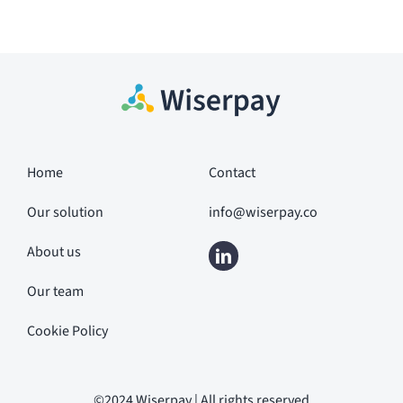
Home
Contact
Our solution
info@wiserpay.co
About us
Our team
Cookie Policy
©2024 Wiserpay | All rights reserved