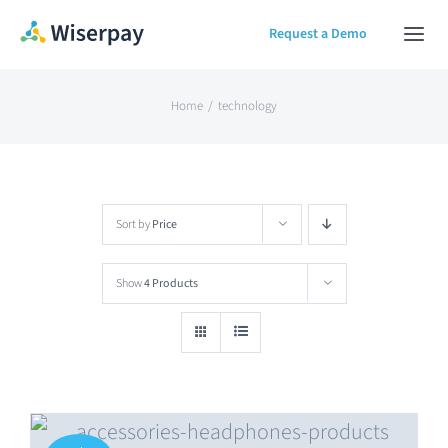
Skip
Request a Demo
Togg
to
Navi
content
Home
Home
technology
Our Solution
Sort by
Price
About
Show
4 Products
Contact Us