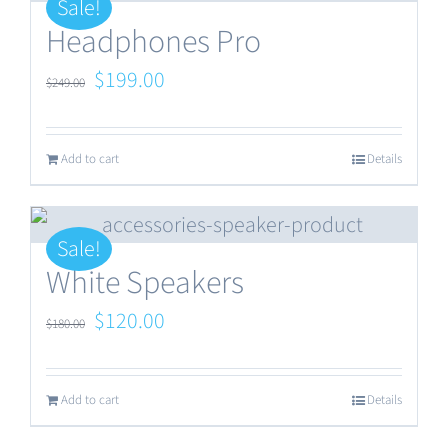
Sale!
Headphones Pro
Original
Current
$
199.00
$
249.00
price
price
was:
is:
Add to cart
Details
$249.00.
$199.00.
Sale!
White Speakers
Original
Current
$
120.00
$
180.00
price
price
was:
is:
Add to cart
Details
$180.00.
$120.00.