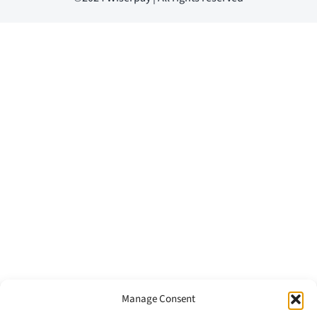
Manage Consent