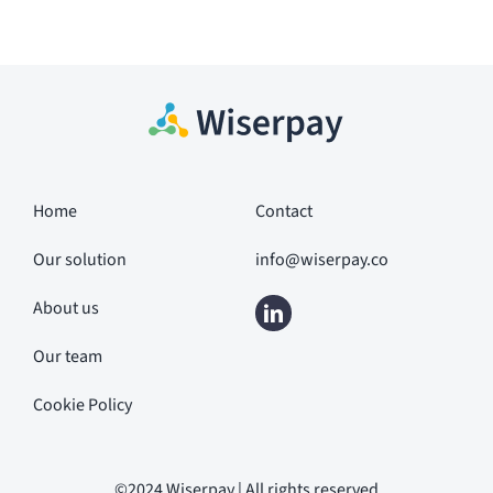
Home
Contact
Our solution
info@wiserpay.co
About us
Our team
Cookie Policy
©2024 Wiserpay | All rights reserved