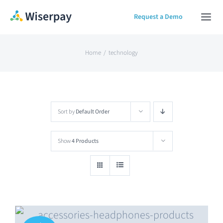
Skip
Request a Demo
Togg
to
Navi
content
Home
Home
technology
Our Solution
Sort by
Default Order
About
Show
4 Products
Contact Us