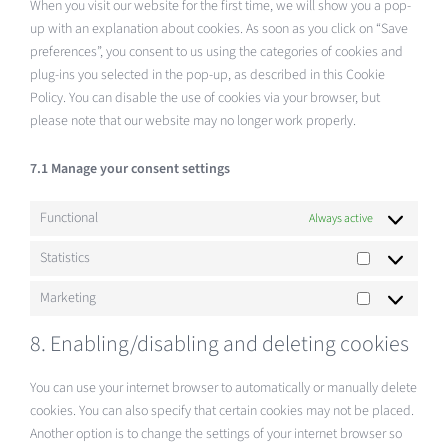
When you visit our website for the first time, we will show you a pop-
up with an explanation about cookies. As soon as you click on “Save
preferences”, you consent to us using the categories of cookies and
plug-ins you selected in the pop-up, as described in this Cookie
Policy. You can disable the use of cookies via your browser, but
please note that our website may no longer work properly.
7.1 Manage your consent settings
Functional
Always active
Statistics
Statistics
Marketing
Marketing
8. Enabling/disabling and deleting cookies
You can use your internet browser to automatically or manually delete
cookies. You can also specify that certain cookies may not be placed.
Another option is to change the settings of your internet browser so