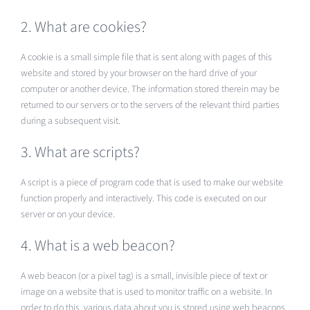
2. What are cookies?
A cookie is a small simple file that is sent along with pages of this
website and stored by your browser on the hard drive of your
computer or another device. The information stored therein may be
returned to our servers or to the servers of the relevant third parties
during a subsequent visit.
3. What are scripts?
A script is a piece of program code that is used to make our website
function properly and interactively. This code is executed on our
server or on your device.
4. What is a web beacon?
A web beacon (or a pixel tag) is a small, invisible piece of text or
image on a website that is used to monitor traffic on a website. In
order to do this, various data about you is stored using web beacons.