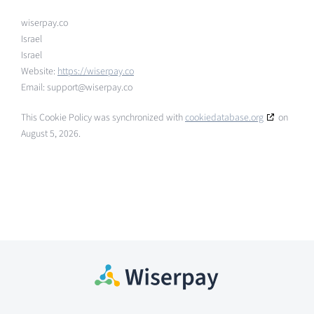
wiserpay.co
Israel
Israel
Website:
https://wiserpay.co
Email:
support@
wiserpay.co
This Cookie Policy was synchronized with
cookiedatabase.org
on
August 5, 2026.