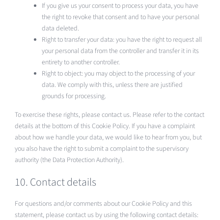
If you give us your consent to process your data, you have
the right to revoke that consent and to have your personal
data deleted.
Right to transfer your data: you have the right to request all
your personal data from the controller and transfer it in its
entirety to another controller.
Right to object: you may object to the processing of your
data. We comply with this, unless there are justified
grounds for processing.
To exercise these rights, please contact us. Please refer to the contact
details at the bottom of this Cookie Policy. If you have a complaint
about how we handle your data, we would like to hear from you, but
you also have the right to submit a complaint to the supervisory
authority (the Data Protection Authority).
10. Contact details
For questions and/or comments about our Cookie Policy and this
statement, please contact us by using the following contact details: