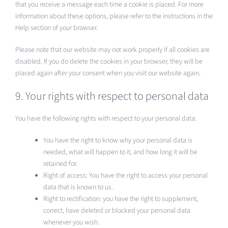
that you receive a message each time a cookie is placed. For more
information about these options, please refer to the instructions in the
Help section of your browser.
Please note that our website may not work properly if all cookies are
disabled. If you do delete the cookies in your browser, they will be
placed again after your consent when you visit our website again.
9. Your rights with respect to personal data
You have the following rights with respect to your personal data:
You have the right to know why your personal data is
needed, what will happen to it, and how long it will be
retained for.
Right of access: You have the right to access your personal
data that is known to us.
Right to rectification: you have the right to supplement,
correct, have deleted or blocked your personal data
whenever you wish.