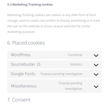
5.3 Marketing/Tracking cookies
Marketing/Tracking cookies are cookies or any other form of local
storage, used to create user profiles to display advertising or to track
the user on this website or across several websites for similar
marketing purposes.
6. Placed cookies
WordPress
Functional
Consent
to
Sourcebuster JS
Statistics
Consent
service
to
Google Fonts
Purpose pending investigation
wordpress
Consent
service
to
Purpose pending
sourcebuster-
Miscellaneous
service
Consent
investigation
js
google-
to
7. Consent
fonts
service
miscellaneous