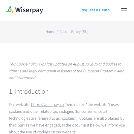
Skip
Request a Demo
Togg
to
Navi
content
Home
Home
Cookie Policy (EU)
Our Solution
This Cookie Policy was last updated on August 20, 2025 and applies to
About
citizens and legal permanent residents of the European Economic Area
and Switzerland.
Contact Us
1. Introduction
Our website,
https://wiserpay.co
(hereinafter: “the website”) uses
cookies and other related technologies (for convenience all
technologies are referred to as “cookies”). Cookies are also placed by
third parties we have engaged. In the document below we inform you
about the use of cookies on our website.