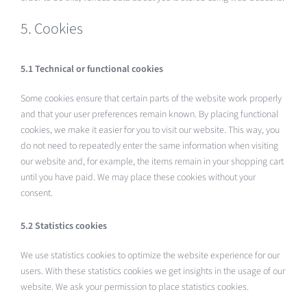
5. Cookies
5.1 Technical or functional cookies
Some cookies ensure that certain parts of the website work properly
and that your user preferences remain known. By placing functional
cookies, we make it easier for you to visit our website. This way, you
do not need to repeatedly enter the same information when visiting
our website and, for example, the items remain in your shopping cart
until you have paid. We may place these cookies without your
consent.
5.2 Statistics cookies
We use statistics cookies to optimize the website experience for our
users. With these statistics cookies we get insights in the usage of our
website. We ask your permission to place statistics cookies.